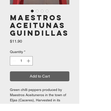
Maestros
Aceitunas
Guindillas
Price
$11.90
Quantity
*
Add to Cart
Green chilli peppers produced by
Maestros Aceituneros in the town of
Eljas (Caceres), Harvested in its
plantations in Extremadura they are
selected and packaged at their