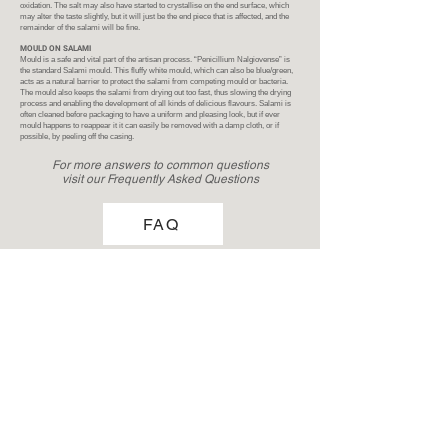
oxidation. The salt may also have started to crystallise on the end surface, which
may alter the taste slightly, but it will just be the end piece that is affected, and the
remainder of the salami will be fine.
MOULD ON SALAMI
Mould is a safe and vital part of the artisan process. “Penicillium Nalgiovense” is
the standard Salami mould. This fluffy white mould, which can also be blue/green,
acts as a natural barrier to protect the salami from competing mould or bacteria.
The mould also keeps the salami from drying out too fast, thus slowing the drying
process and enabling the development of all kinds of delicious flavours. Salami is
often cleaned before packaging to have a uniform and pleasing look, but if ever
mould happens to reappear it it can easily be removed with a damp cloth, or if
possible, by peeling off the casing.
For more answers to common questions
visit our Frequently Asked Questions
FAQ
Now to enjoy!
FAQ