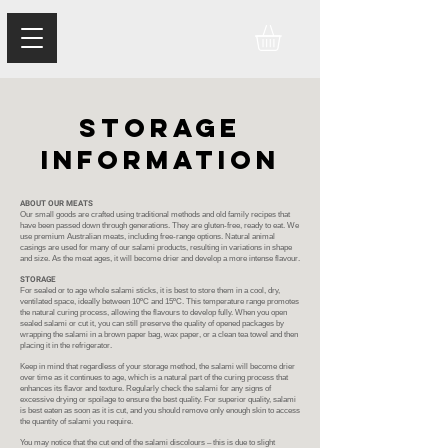
storage
information
ABOUT OUR MEATS
Our small goods are crafted using traditional methods and old family recipes that
have been passed down through generations. They are gluten-free, ready to eat. We
use premium Australian meats, including free-range options. Natural animal
casings are used for many of our salami products, resulting in variations in shape
and size. As the meat ages, it will become drier and develop a more intense flavour.
STORAGE
For sealed or to age whole salami sticks, it is best to store them in a cool, dry,
ventilated space, ideally between 10ºC and 15ºC. This temperature range promotes
the natural curing process, allowing the flavours to develop fully. When you open
sealed salami or cut it, you can still preserve the quality of opened packages by
wrapping the salami in a brown paper bag, wax paper, or a clean tea towel and then
placing it in the refrigerator.
Keep in mind that regardless of your storage method, the salami will become drier
over time as it continues to age, which is a natural part of the curing process that
enhances its flavor and texture. Regularly check the salami for any signs of
excessive drying or spoilage to ensure the best quality. For superior quality, salami
is best eaten as soon as it is cut, and you should remove only enough skin to access
the quantity of salami you require.
You may notice that the cut end of the salami discolours – this is due to slight