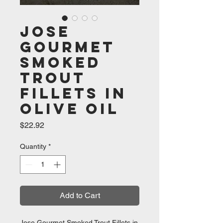
Jose
Gourmet
Smoked
Trout
Fillets in
Olive Oil
Price
$22.92
Quantity
*
Add to Cart
Jose Gourmet Smoked Trout Fillets in