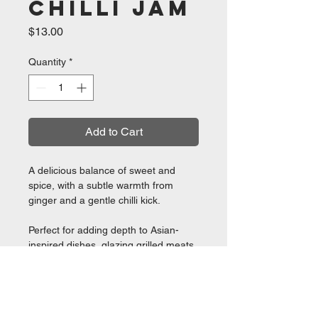
Chilli Jam
Price
$13.00
Quantity
*
Add to Cart
A delicious balance of sweet and
spice, with a subtle warmth from
ginger and a gentle chilli kick.
Perfect for adding depth to Asian-
inspired dishes, glazing grilled meats,
pairing with cheese, or adding a little
extra flavour to your favourite meals.
280g Jar ❤ Great for Glazing!